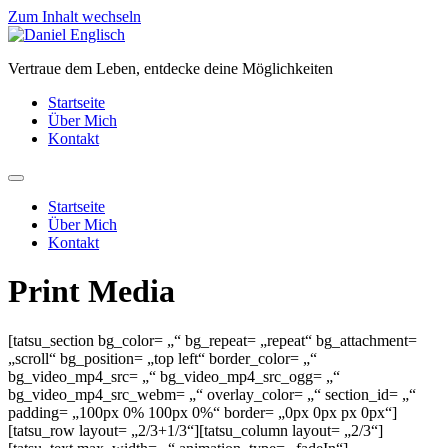
Zum Inhalt wechseln
Vertraue dem Leben, entdecke deine Möglichkeiten
Startseite
Über Mich
Kontakt
Startseite
Über Mich
Kontakt
Print Media
[tatsu_section bg_color= „“ bg_repeat= „repeat“ bg_attachment=
„scroll“ bg_position= „top left“ border_color= „“
bg_video_mp4_src= „“ bg_video_mp4_src_ogg= „“
bg_video_mp4_src_webm= „“ overlay_color= „“ section_id= „“
padding= „100px 0% 100px 0%“ border= „0px 0px px 0px“]
[tatsu_row layout= „2/3+1/3“][tatsu_column layout= „2/3“]