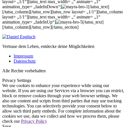
layout= „1/1“][tatsu_text max_width= „“ animate= „1“
animation_type= „fadeInDown“]
[/tatsu_text]
[/tatsu_column][/tatsu_row][tatsu_row layout= „1/1“][tatsu_column
layout= „1/1“][tatsu_text max_width= „“ animate= „1“
animation_type= „fadeInUp“]
[/tatsu_text]
[/tatsu_column][/tatsu_row][/tatsu_section]
Vertraue dem Leben, entdecke deine Möglichkeiten
Impressum
Datenschutz
Alle Rechte vorbehalten
Privacy Settings
We use cookies to enhance your experience while using our
website. If you are using our Services via a browser you can restrict,
block or remove cookies through your web browser settings. We
also use content and scripts from third parties that may use tracking
technologies. You can selectively provide your consent below to
allow such third party embeds. For complete information about the
cookies we use, data we collect and how we process them, please
check our
Privacy Policy
Save