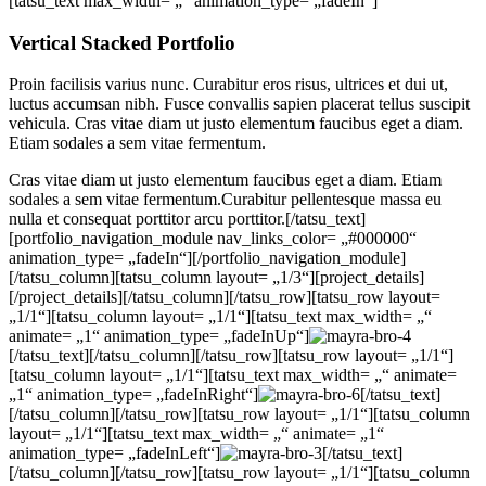
[tatsu_text max_width= „“ animation_type= „fadeIn“]
Vertical Stacked Portfolio
Proin facilisis varius nunc. Curabitur eros risus, ultrices et dui ut,
luctus accumsan nibh. Fusce convallis sapien placerat tellus suscipit
vehicula. Cras vitae diam ut justo elementum faucibus eget a diam.
Etiam sodales a sem vitae fermentum.
Cras vitae diam ut justo elementum faucibus eget a diam. Etiam
sodales a sem vitae fermentum.Curabitur pellentesque massa eu
nulla et consequat porttitor arcu porttitor.[/tatsu_text]
[portfolio_navigation_module nav_links_color= „#000000“
animation_type= „fadeIn“][/portfolio_navigation_module]
[/tatsu_column][tatsu_column layout= „1/3“][project_details]
[/project_details][/tatsu_column][/tatsu_row][tatsu_row layout=
„1/1“][tatsu_column layout= „1/1“][tatsu_text max_width= „“
animate= „1“ animation_type= „fadeInUp“]
[/tatsu_text][/tatsu_column][/tatsu_row][tatsu_row layout= „1/1“]
[tatsu_column layout= „1/1“][tatsu_text max_width= „“ animate=
„1“ animation_type= „fadeInRight“]
[/tatsu_text]
[/tatsu_column][/tatsu_row][tatsu_row layout= „1/1“][tatsu_column
layout= „1/1“][tatsu_text max_width= „“ animate= „1“
animation_type= „fadeInLeft“]
[/tatsu_text]
[/tatsu_column][/tatsu_row][tatsu_row layout= „1/1“][tatsu_column